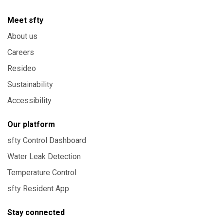
Meet sfty
About us
Careers
Resideo
Sustainability
Accessibility
Our platform
sfty Control Dashboard
Water Leak Detection
Temperature Control
sfty Resident App
Stay connected