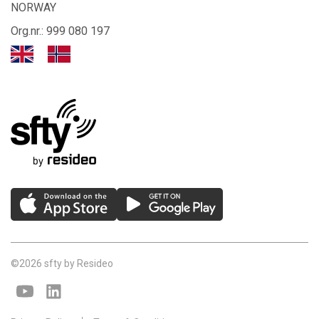
NORWAY
Org.nr.: 999 080 197
©2026 sfty by Resideo