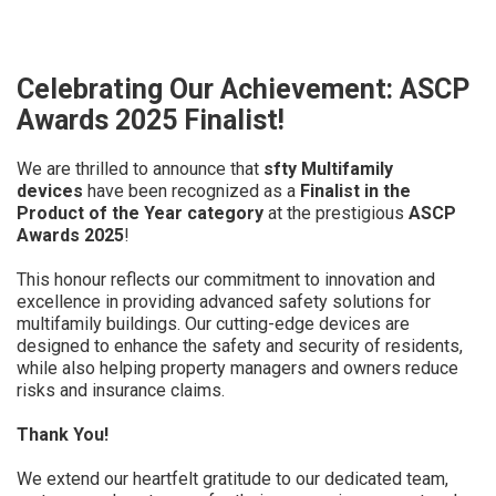
Celebrating Our Achievement: ASCP
Awards 2025 Finalist!
We are thrilled to announce that
sfty Multifamily
devices
have been recognized as a
Finalist in the
Product of the Year category
at the prestigious
ASCP
Awards 2025
!
This honour reflects our commitment to innovation and
excellence in providing advanced safety solutions for
multifamily buildings. Our cutting-edge devices are
designed to enhance the safety and security of residents,
while also helping property managers and owners reduce
risks and insurance claims.
Thank You!
We extend our heartfelt gratitude to our dedicated team,