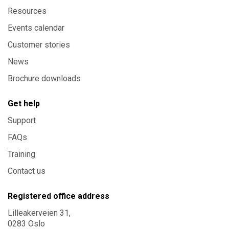
Resources
Events calendar
Customer stories
News
Brochure downloads
Get help
Support
FAQs
Training
Contact us
Registered office address
Lilleakerveien 31,
0283 Oslo