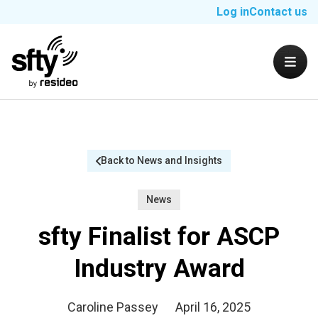
Log in
Contact us
Back to News and Insights
News
sfty Finalist for ASCP
Industry Award
Caroline Passey
April 16, 2025