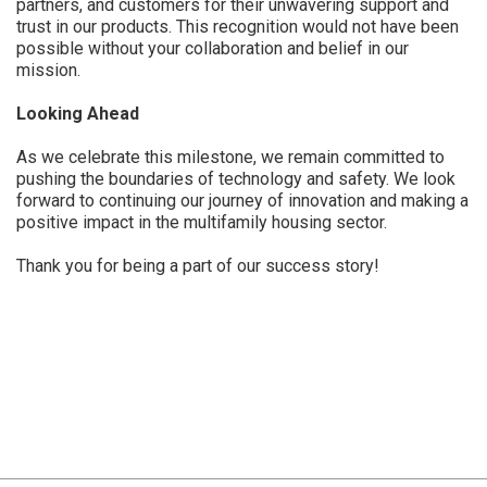
partners, and customers for their unwavering support and
trust in our products. This recognition would not have been
possible without your collaboration and belief in our
mission.
Looking Ahead
As we celebrate this milestone, we remain committed to
pushing the boundaries of technology and safety. We look
forward to continuing our journey of innovation and making a
positive impact in the multifamily housing sector.
Thank you for being a part of our success story!