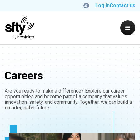
Log in
Contact us
Careers
Are you ready to make a difference? Explore our career
opportunities and become part of a company that values
innovation, safety, and community. Together, we can build a
smarter, safer future.