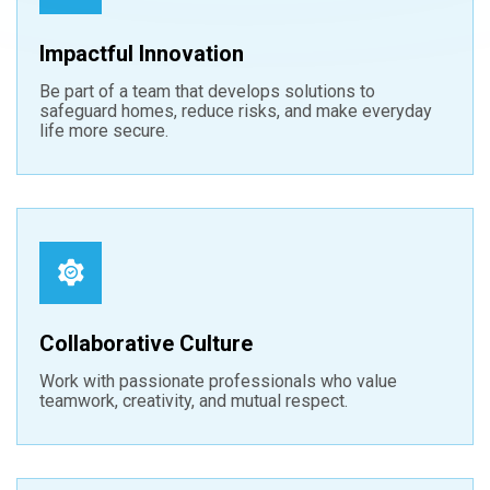
Impactful Innovation
Be part of a team that develops solutions to
safeguard homes, reduce risks, and make everyday
life more secure.
Collaborative Culture
Work with passionate professionals who value
teamwork, creativity, and mutual respect.