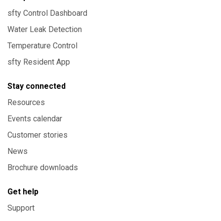
sfty Control Dashboard
Water Leak Detection
Temperature Control
sfty Resident App
Stay connected
Resources
Events calendar
Customer stories
News
Brochure downloads
Get help
Support