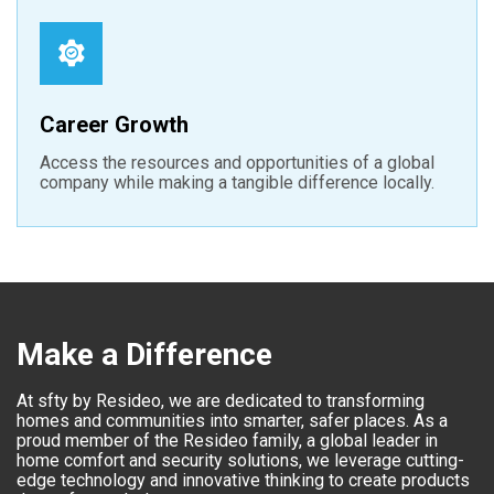
Career Growth
Access the resources and opportunities of a global
company while making a tangible difference locally.
Make a Difference
At sfty by Resideo, we are dedicated to transforming
homes and communities into smarter, safer places. As a
proud member of the Resideo family, a global leader in
home comfort and security solutions, we leverage cutting-
edge technology and innovative thinking to create products