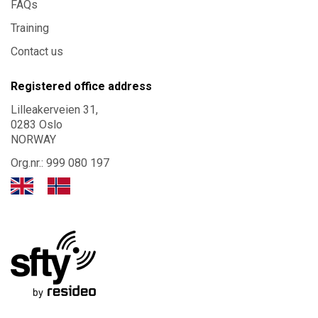
FAQs
Training
Contact us
Registered office address
Lilleakerveien 31,
0283 Oslo
NORWAY
Org.nr.: 999 080 197