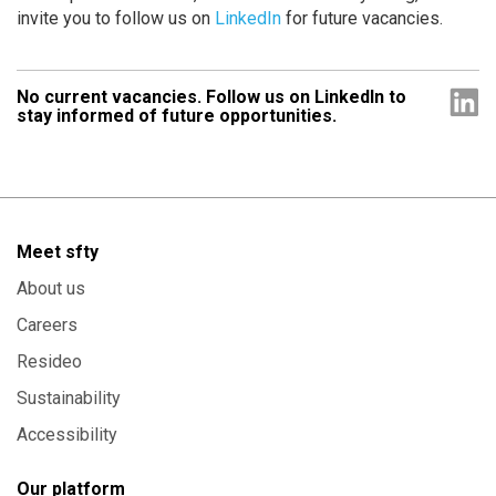
invite you to follow us on
LinkedIn
for future vacancies.
No current vacancies. Follow us on LinkedIn to
stay informed of future opportunities.
Meet sfty
About us
Careers
Resideo
Sustainability
Accessibility
Our platform