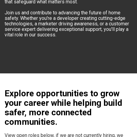
that safeguard what matters most.
Join us and contribute to advancing the future of home
safety. Whether you're a developer creating cutting-edge
technologies, a marketer driving awareness, or a customer
service expert delivering exceptional support, you'll play a
vital role in our success.
Explore opportunities to grow
your career while helping build
safer, more connected
communities.
View open roles below, if we are not currently hiring, we