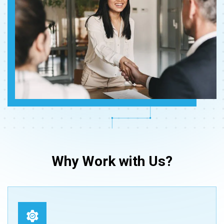
Why Work with Us?