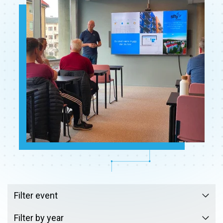
Filter event
Filter by year