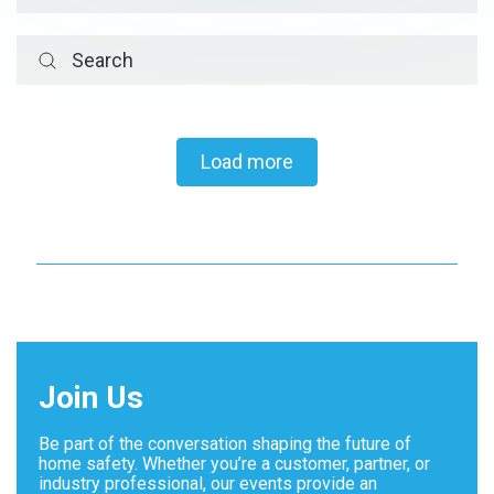
Load more
Load more
Join Us
Be part of the conversation shaping the future of
home safety. Whether you’re a customer, partner, or
industry professional, our events provide an