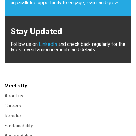
unparalleled opportunity to engage, learn, and grow.
Stay Updated
Follow us on
LinkedIn
and check back regularly for the
latest event announcements and details.
Meet sfty
About us
Careers
Resideo
Sustainability
Accessibility