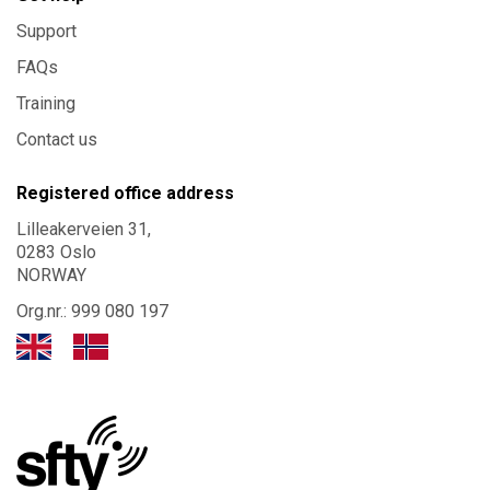
Support
FAQs
Training
Contact us
Registered office address
Lilleakerveien 31,
0283 Oslo
NORWAY
Org.nr.: 999 080 197