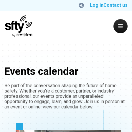
Log in
Contact us
Events calendar
Be part of the conversation shaping the future of home
safety. Whether you’re a customer, partner, or industry
professional, our events provide an unparalleled
opportunity to engage, learn, and grow. Join us in person at
an event or online, view our calendar below: