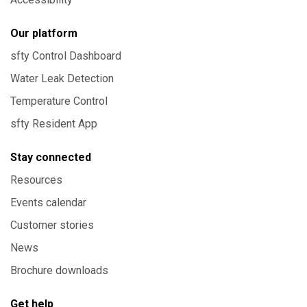
Our platform
sfty Control Dashboard
Water Leak Detection
Temperature Control
sfty Resident App
Stay connected
Resources
Events calendar
Customer stories
News
Brochure downloads
Get help