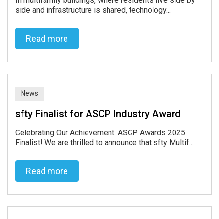
In multifamily buildings, where residents live side by
side and infrastructure is shared, technology...
Read more
Read more
News
sfty Finalist for ASCP Industry Award
Celebrating Our Achievement: ASCP Awards 2025
Finalist! We are thrilled to announce that sfty Multif...
Read more