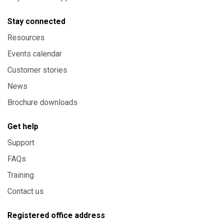
Stay connected
Resources
Events calendar
Customer stories
News
Brochure downloads
Get help
Support
FAQs
Training
Contact us
Registered office address