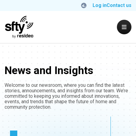
Log in
Contact us
News and Insights
Welcome to our newsroom, where you can find the latest
stories, announcements, and insights from our team. We’re
committed to keeping you informed about innovations,
events, and trends that shape the future of home and
community protection.