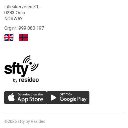
Lilleakerveien 31,
0283 Oslo
NORWAY
Org.nr.: 999 080 197
©2026 sfty by Resideo