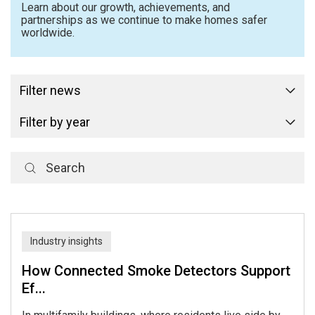
Learn about our growth, achievements, and
partnerships as we continue to make homes safer
worldwide.
Filter news
Filter by year
Industry insights
How Connected Smoke Detectors Support
Ef...