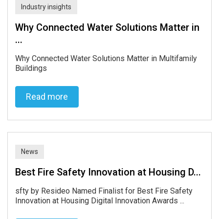
Read more
Industry insights
Why Connected Water Solutions Matter in
...
Why Connected Water Solutions Matter in Multifamily
Buildings
Read more
Read more
News
Best Fire Safety Innovation at Housing D...
sfty by Resideo Named Finalist for Best Fire Safety
Innovation at Housing Digital Innovation Awards ...