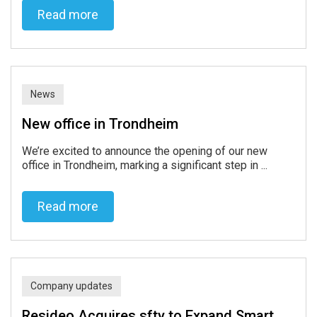
Read more
Read more
News
New office in Trondheim
We’re excited to announce the opening of our new
office in Trondheim, marking a significant step in ...
Read more
Read more
Company updates
Resideo Acquires sfty to Expand Smart