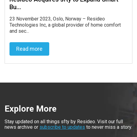
Bu...
23 November 2023, Oslo, Norway – Resideo
Technologies Inc, a global provider of home comfort
and sec...
Read more
Read more
Explore More
Stay updated on all things sfty by Resideo. Visit our full
news archive or
subscribe to updates
to never miss a story.