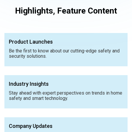
Highlights, Feature Content
Product Launches
Be the first to know about our cutting-edge safety and
security solutions.
Industry Insights
Stay ahead with expert perspectives on trends in home
safety and smart technology.
Company Updates