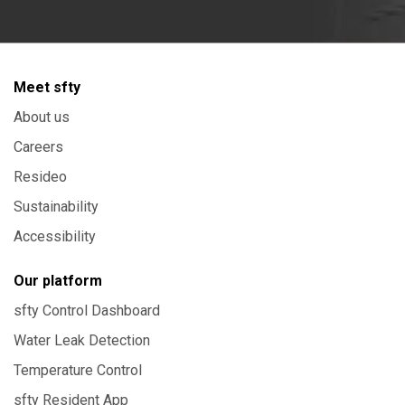
Meet sfty
About us
Careers
Resideo
Sustainability
Accessibility
Our platform
sfty Control Dashboard
Water Leak Detection
Temperature Control
sfty Resident App